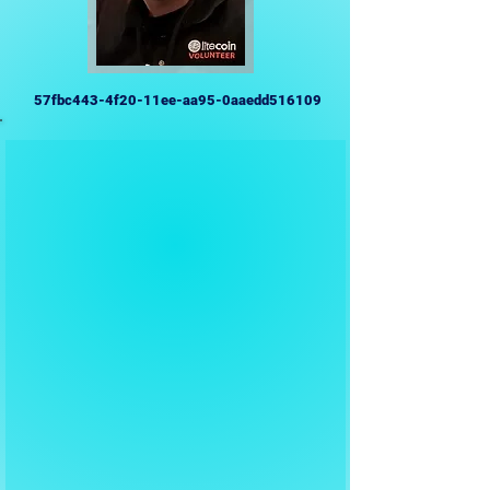
57fbc443-4f20-11ee-aa95-0aaedd516109