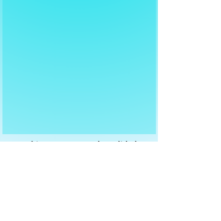
For this agreement to be valid, the
data owner must respond to your
email with "agree"