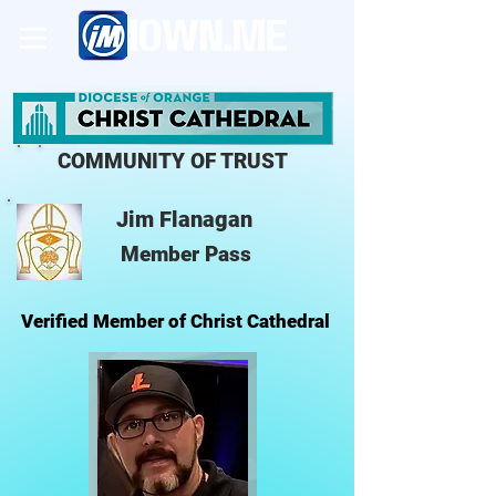
COMMUNITY OF TRUST
Jim Flanagan
Member Pass
Verified Member of Christ Cathedral