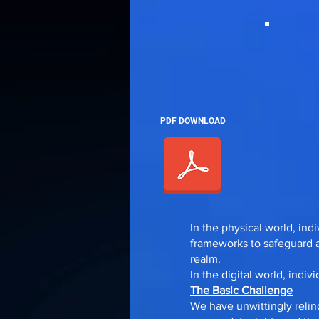
PDF DOWNLOAD
In the physical world, ind
frameworks to safeguard an
realm.
In the digital world, indiv
The Basic Challenge
We have unwittingly relin