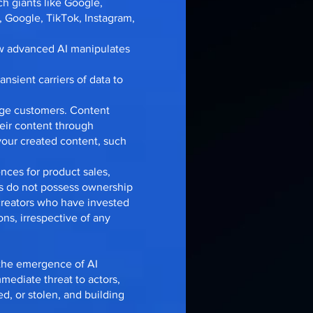
ch giants like Google,
, Google, TikTok, Instagram,
how advanced AI manipulates
nsient carriers of data to
gage customers. Content
eir content through
your created content, such
ences for product sales,
ls do not possess ownership
 creators who have invested
ns, irrespective of any
 the emergence of AI
mediate threat to actors,
ed, or stolen, and building