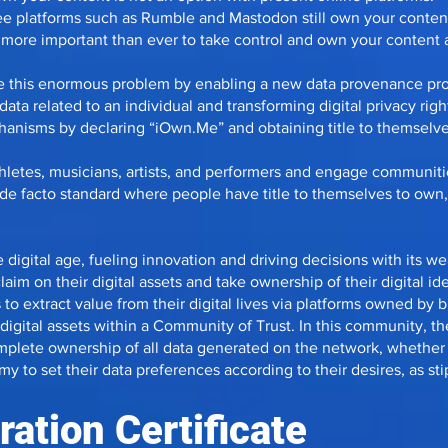
ee platforms such as Rumble and Mastodon still own your content
t more important than ever to take control and own your content
lve this enormous problem by enabling a new data provenance pr
ata related to an individual and transforming digital privacy righ
nisms by declaring “iOwn.Me” and obtaining title to themselves
athletes, musicians, artists, and performers and engage communiti
 de facto standard where people have title to themselves to own,
e digital age, fueling innovation and driving decisions with its weal
claim on their digital assets and take ownership of their digital ide
to extract value from their digital lives via platforms owned by big
igital assets within a Community of Trust. In this community, th
omplete ownership of all data generated on the network, whethe
 to set their data preferences according to their desires, as st
ation Certificate