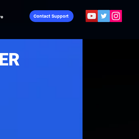
Contact Support
re
PER