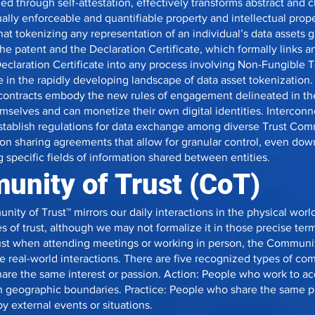
ed through self-attestation, effectively transforms abstract and 
dually enforceable and quantifiable property and intellectual prope
t tokenizing any representation of an individual’s data assets ga
e patent and the Declaration Certificate, which formally links an 
 Declaration Certificate into any process involving Non-Fungible 
 in the rapidly developing landscape of data asset tokenization.
contracts embody the new rules of engagement delineated in the
mselves and can monetize their own digital identities. Intercon
stablish regulations for data exchange among diverse Trust Co
on sharing agreements that allow for granular control, even down
 specific fields of information shared between entities.
nity of Trust (CoT)
ity of Trust™ mirrors our daily interactions in the physical wor
s of trust, although we may not formalize it in those precise ter
st when attending meetings or working in person, the Communit
se real-world interactions. There are five recognized types of co
hare the same interest or passion. Action: People who work to a
n geographic boundaries. Practice: People who share the same p
y external events or situations.