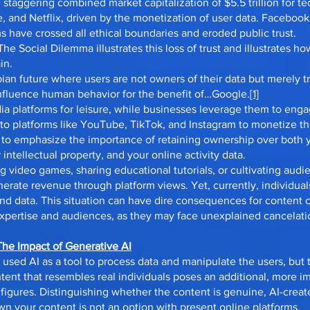
 staggering combined market capitalization of $5.5 trillion for te
and Netflix, driven by the monetization of user data. Facebook
s have crossed all ethical boundaries and eroded public trust.
he Social Dilemma illustrates this loss of trust and illustrates 
in.
an future where users are not owners of their data but merely tra
influence human behavior for the benefit of…Google.
[1]
dia platforms for leisure, while businesses leverage them to en
 to platforms like YouTube, TikTok, and Instagram to monetize th
ve to emphasize the importance of retaining ownership over both 
r intellectual property, and your online activity data.
g video games, sharing educational tutorials, or cultivating audi
nerate revenue through platform views. Yet, currently, individua
 and data. This situation can have dire consequences for content
 expertise and audiences, as they may face unexplained cancelatio
The Impact of Generative AI
 used AI as a tool to process data and manipulate the users, but
tent that resembles real individuals poses an additional, more im
 figures. Distinguishing whether the content is genuine, AI-creat
 your content is not an option with present online platforms.