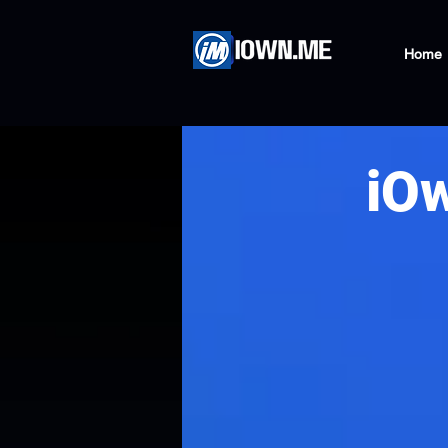
Home
iO