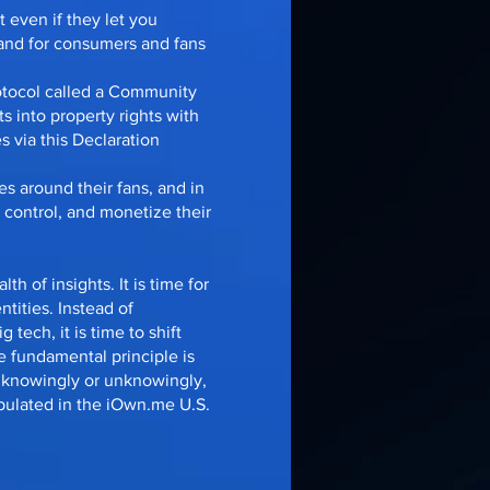
 even if they let you
 and for consumers and fans
otocol called a Community
ts into property rights with
 via this Declaration
es around their fans, and in
 control, and monetize their
th of insights. It is time for
ntities. Instead of
 tech, it is time to shift
e fundamental principle is
r knowingly or unknowingly,
ipulated in the iOwn.me U.S.