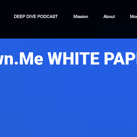
DEEP DIVE PODCAST
Mission
About
Mo
wn.Me WHITE PA