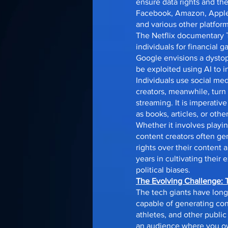
ensure data rights and the
Facebook, Amazon, Apple, 
and various other platform
The Netflix documentary T
individuals for financial ga
Google envisions a dystopi
be exploited using AI to 
Individuals use social me
creators, meanwhile, turn
streaming. It is imperati
as books, articles, or othe
Whether it involves playin
content creators often ge
rights over their content
years in cultivating their
political biases.
The Evolving Challenge: 
The tech giants have long
capable of generating con
athletes, and other public
an audience where you own