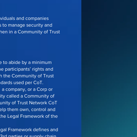
dividuals and companies
s to manage security and
when in a Community of Trust
ee to abide by a minimum
e participants’ rights and
ich the Community of Trust
ndards used per CoT.
y a company, or a Corp or
ntity called a Community of
unity of Trust Network CoT
help them own, control and
n the Legal Framework of the
egal Framework defines and
3rd parties or supply chain