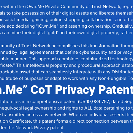
te within the iOwn.Me Private Community of Trust Network, repre
als to take possession of their digital assets and liberate themse
 social media, gaming, online shopping, collaboration, and other
le act: declaring “iOwn.Me” and asserting ownership. Gradually, t
can mine their digital ‘gold’ on their own digital property, rath
unity of Trust Network accomplishes this transformation throu
nned by legal agreements that define cybersecurity and privacy
oyable manner. This approach combines containerized technology
ificate.” This intellectual property and procedural approach esta
ly trackable asset that can seamlessly integrate with any Distrib
 multitude of purposes or adapt to work with any Non-Fungible T
.Me” CoT Privacy Paten
olution lies in a comprehensive patent (US 10,084,757, dated Sep
unequivocal legal ownership and rights to ALL data pertaining to
ransmitted across any network. When an individual asserts their 
tion Certificate, this patent forms a direct connection between t
nder the Network Privacy patent.