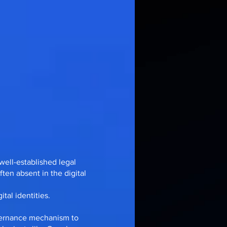
well-established legal
ten absent in the digital
tal identities.
overnance mechanism to