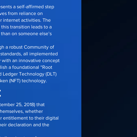
sents a self-affirmed step
lves from reliance on
 internet activities. The
his transition leads to a
er than on someone else’s
gh a robust Community of
 standards, all implemented
 with an innovative concept
blish a foundational “Root
uted Ledger Technology (DLT)
oken (NFT) technology.
t
tember 25, 2018) that
 themselves, whether
entitlement to their digital
heir declaration and the