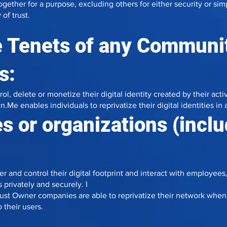
her for a purpose, excluding others for either security or simpl
of trust.
 Tenets of any Communit
s:
l, delete or monetize their digital identity created by their activ
n.Me enables individuals to reprivatize their digital identities i
s or organizations (incl
er and control their digital footprint and interact with employees
 privately and securely. I
t Owner companies are able to reprivatize their network when 
 their users.