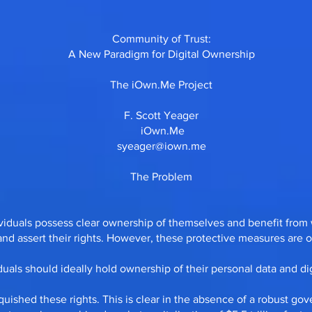
Community of Trust:
A New Paradigm for Digital Ownership
The iOwn.Me Project
F. Scott Yeager
iOwn.Me
syeager@iown.me
The Problem
ividuals possess clear ownership of themselves and benefit from 
d assert their rights. However, these protective measures are of
iduals should ideally hold ownership of their personal data and digi
quished these rights. This is clear in the absence of a robust g