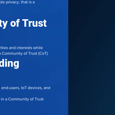
e privacy, that is a
y of Trust
ities and interests while
n a Community of Trust (CoT).
uding
, end-users, IoT devices, and
in a Community of Trust