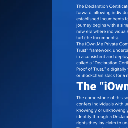
The Declaration Certifica
forward, allowing individu
established incumbents for
journey begins with a simp
new era where individuals 
turf (the incumbents).
The iOwn.Me Private Comm
Trust™ framework, underpi
in a consistent and depl
called a “Declaration Cert
Proof of Trust,” a digital
or Blockchain stack for a
The “iOwn
The cornerstone of this s
confers individuals with 
knowingly or unknowingly t
identity through a Declara
rights they lay claim to u