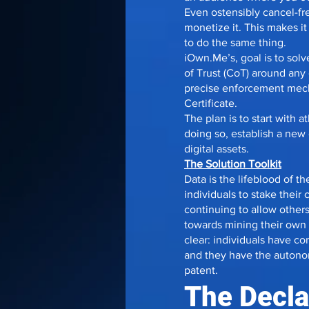
Even ostensibly cancel-fr
monetize it. This makes i
to do the same thing.
iOwn.Me’s, goal is to so
of Trust (CoT) around any d
precise enforcement mecha
Certificate.
The plan is to start with 
doing so, establish a new
digital assets.
The Solution Toolkit
Data is the lifeblood of th
individuals to stake their 
continuing to allow others 
towards mining their own d
clear: individuals have c
and they have the autonomy
patent.
The Declar