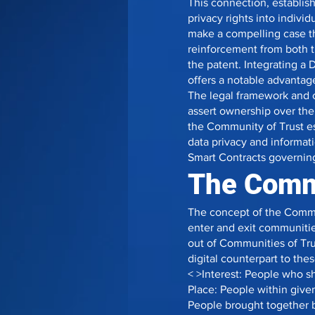
This connection, establish
privacy rights into indivi
make a compelling case tha
reinforcement from both th
the patent. Integrating a
offers a notable advantage
The legal framework and 
assert ownership over the
the Community of Trust e
data privacy and informati
Smart Contracts governing
The Commu
The concept of the Commun
enter and exit communitie
out of Communities of Tru
digital counterpart to the
< >Interest: People who s
Place: People within give
People brought together b