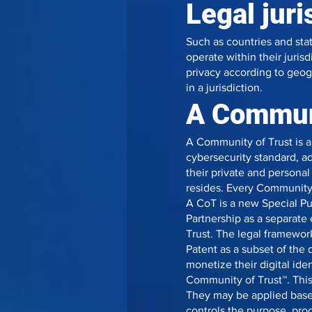
Legal juri
Such as countries and sta
operate within their juri
privacy according to geog
in a jurisdiction.
A Communi
A Community of Trust is a
cybersecurity standard, ad
their private and personal
resides. Every Community 
A CoT is a new Special Pu
Partnership as a separate 
Trust. The legal framewo
Patent as a subset of the
monetize their digital id
Community of Trust™. This
They may be applied base
controls the purpose, proc