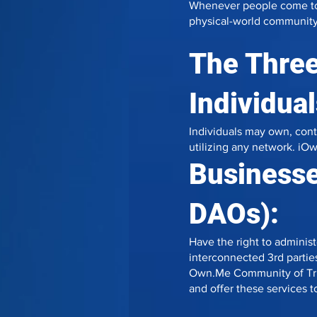
Whenever people come toget
physical-world community 
The Three
Individual
Individuals may own, contro
utilizing any network. iOw
Businesse
DAOs):
Have the right to administ
interconnected 3rd parties
Own.Me Community of Trus
and offer these services to