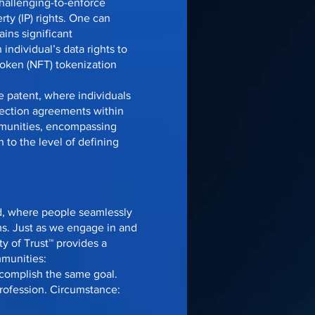
challenging-to-enforce
rty (IP) rights. One can
ins significant
individual’s data rights to
Token (NFT) tokenization
 patent, where individuals
nection agreements within
mmunities, encompassing
 to the level of defining
ld, where people seamlessly
ms. Just as we engage in and
y of Trust™ provides a
mmunities:
ccomplish the same goal.
rofession. Circumstance: