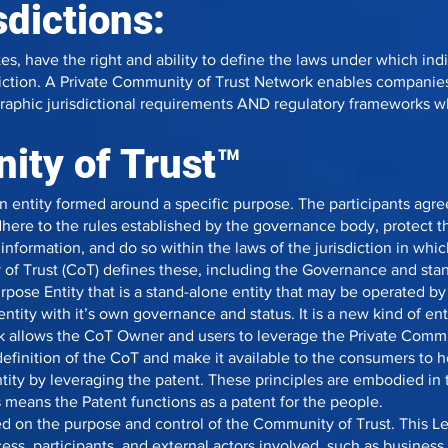
sdictions:
tes, have the right and ability to define the laws under which in
sdiction. A Private Community of Trust Network enables companie
raphic jurisdictional requirements AND regulatory frameworks 
ty of Trust™
n entity formed around a specific purpose. The participants agr
here to the rules established by the governance body, protect th
 information, and do so within the laws of the jurisdiction in wh
of Trust (CoT) defines these, including the Governance and sta
rpose Entity that is a stand-alone entity that may be operated b
entity with it’s own governance and status. It is a new kind of e
rk allows the CoT Owner and users to leverage the Private Comm
 definition of the CoT and make it available to the consumers to 
entity by leveraging the patent. These principles are embodied i
 means the Patent functions as a patent for the people.
d on the purpose and control of the Community of Trust. This L
ess, participants, and external actors involved, such as business 