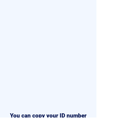
You can copy your ID number
from your dashboard.
Once the
Email is submitted, you can