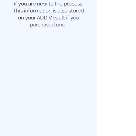
if you are new to the process.
This information is also stored
on your ADDIV vault if you
purchased one.