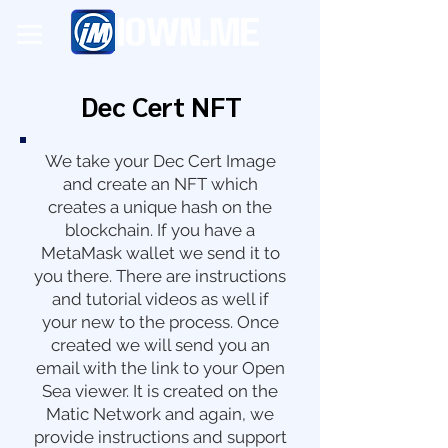
Dec Cert NFT
We take your Dec Cert Image
and create an NFT which
creates a unique hash on the
blockchain. If you have a
MetaMask wallet we send it to
you there. There are instructions
and tutorial videos as well if
your new to the process. Once
created we will send you an
email with the link to your Open
Sea viewer. It is created on the
Matic Network and again, we
provide instructions and support