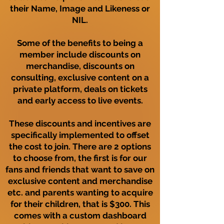
their Name, Image and Likeness or
NIL.
Some of the benefits to being a
member include discounts on
merchandise, discounts on
consulting, exclusive content on a
private platform, deals on tickets
and early access to live events.
These discounts and incentives are
specifically implemented to offset
the cost to join. There are 2 options
to choose from, the first is for our
fans and friends that want to save on
exclusive content and merchandise
etc. and parents wanting to acquire
for their children, that is $300. This
comes with a custom dashboard