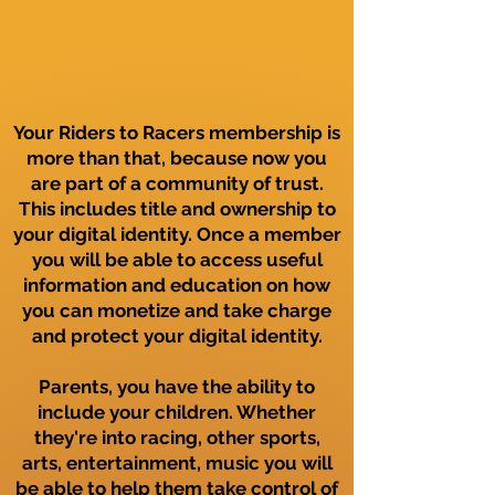
Your Riders to Racers membership is
more than that, because now you
are part of a community of trust.
This includes title and ownership to
your digital identity. Once a member
you will be able to access useful
information and education on how
you can monetize and take charge
and protect your digital identity.
Parents, you have the ability to
include your children. Whether
they're into racing, other sports,
arts, entertainment, music you will
be able to help them take control of