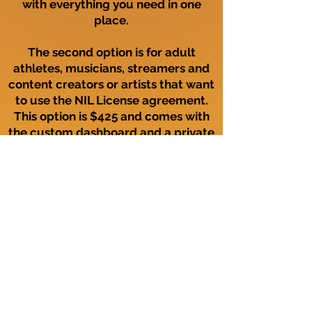
with everything you need in one
place.
The second option is for adult
athletes, musicians, streamers and
content creators or artists that want
to use the NIL License agreement.
This option is $425 and comes with
the custom dashboard and a private
NIL license agreement page. This
page can be accessed by using a QR
code that is provided for you and
also located on your dashboard.
Join Now