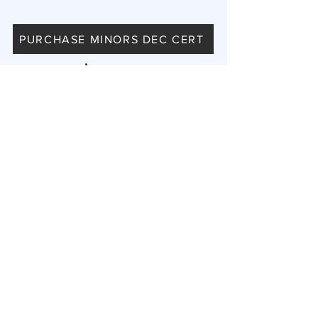
PURCHASE MINORS DEC CERT
$300
Includes a FREE Private NIL Page and
Badge