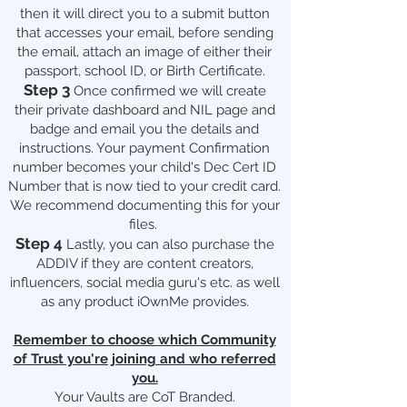
then it will direct you to a submit button
that accesses your email, before sending
the email, attach an image of either their
passport, school ID, or Birth Certificate.
Step 3
Once confirmed we will create
their private dashboard and NIL page and
badge and email you the details and
instructions. Your payment Confirmation
number becomes your child's Dec Cert ID
Number that is now tied to your credit card.
We recommend documenting this for your
files.
Step 4
Lastly, you can also purchase the
ADDIV if they are content creators,
influencers, social media guru's etc. as well
as any product iOwnMe provides.
Remember to choose which Community
of Trust you're joining and who referred
you.
Your Vaults are CoT Branded.