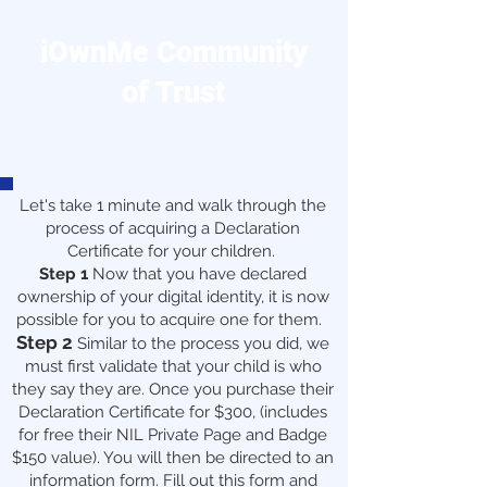
iOwnMe Community
of Trust
Let's take 1 minute and walk through the
process of acquiring a Declaration
Certificate for your children.
Step 1
Now that you have declared
ownership of your digital identity, it is now
possible for you to acquire one for them.
Step 2
Similar to the process you did, we
must first validate that your child is who
they say they are. Once you purchase their
Declaration Certificate for $300, (includes
for free their NIL Private Page and Badge
$150 value). You will then be directed to an
information form. Fill out this form and