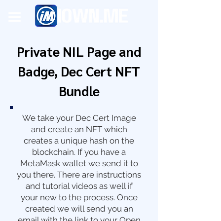
Private NIL Page and
Badge, Dec Cert NFT
Bundle
We take your Dec Cert Image
and create an NFT which
creates a unique hash on the
blockchain. If you have a
MetaMask wallet we send it to
you there. There are instructions
and tutorial videos as well if
your new to the process. Once
created we will send you an
email with the link to your Open