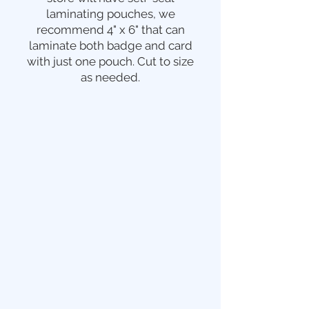
laminating pouches, we
recommend 4" x 6" that can
laminate both badge and card
with just one pouch. Cut to size
as needed.