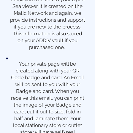
Sea viewer. It is created on the
Matic Network and again, we
provide instructions and support
if you are new to the process.
This information is also stored
on your ADDIV vault if you
purchased one.
Your private page will be
created along with your QR
Code badge and card. An Email
will be sent to you with your
Badge and card. When you
receive this email, you can print
the image of your Badge and
card, cut it out to size, fold in
half and laminate them. Your
local stationary store or outlet
store will have self-seal