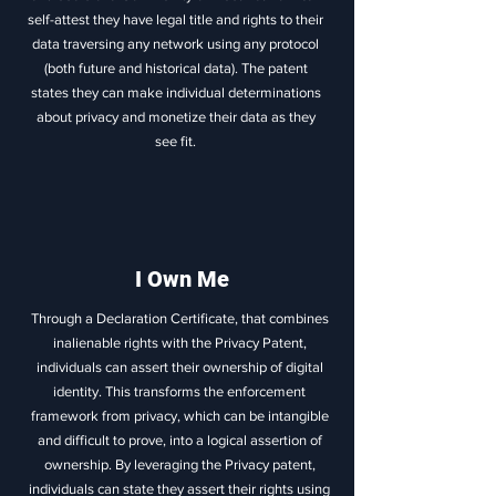
self-attest they have legal title and rights to their
data traversing any network using any protocol
(both future and historical data). The patent
states they can make individual determinations
about privacy and monetize their data as they
see fit.
I Own Me
Through a Declaration Certificate, that combines
inalienable rights with the Privacy Patent,
individuals can assert their ownership of digital
identity. This transforms the enforcement
framework from privacy, which can be intangible
and difficult to prove, into a logical assertion of
ownership. By leveraging the Privacy patent,
individuals can state they assert their rights using