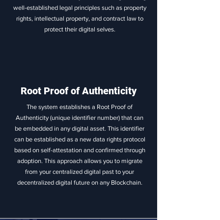
well-established legal principles such as property
rights, intellectual property, and contract law to
protect their digital selves.
Root Proof of Authenticity
The system establishes a Root Proof of
Authenticity (unique identifier number) that can
be embedded in any digital asset. This identifier
can be established as a new data rights protocol
based on self-attestation and confirmed through
adoption. This approach allows you to migrate
from your centralized digital past to your
decentralized digital future on any Blockchain.