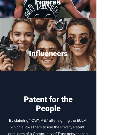
Figures
Social Media
Influencers
Patent for the
People
By claiming "IOWNME," after signing the EULA
which allows them to use the Privacy Patent,
end-users of a Community of Trust network can