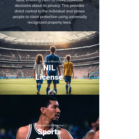
decisions about its privacy. This provides
direct control to the individual and allows
people to claim protection using universally
recognized property laws.
Adults & Minors
NIL
License
Professional & Amateur
Sports