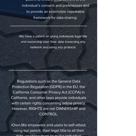
individual’s consent and preferences and
to provide an extensible repeatable
framework for data sharing.
We have a patent on giving individuals legal title
and ownership over their data traversing any
network and using any protocol.
Regulations such as the General Data
Protection Regulation (GDPR) in the EU, the
California Consumer Privacy Act (CCPA) in
California, and other laws provide individuals
with certain rights concerning online privacy.
However, RIGHTS are not OWNERSHIP and
CONTROL.
iOwn.Me empowers end-users to self-attest,
using our patent, their legal title to all their
data, enabling them to make individual