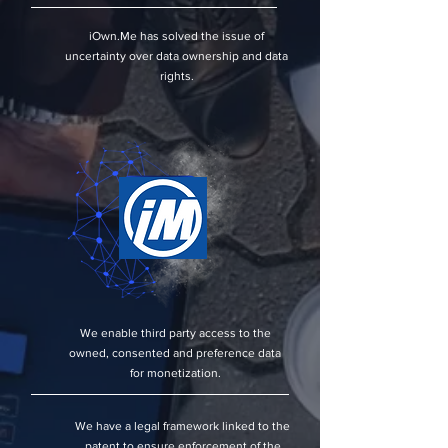
iOwn.Me has solved the issue of
uncertainty over data ownership and data
rights.
We enable third party access to the
owned, consented and preference data
for monetization.
We have a legal framework linked to the
patent to ensure enforcement of the