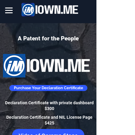
A Patent for the People
Purchase Your Declaration Certificate
Declaration Certificate with private dashboard
$300
Declaration Certificate and NIL License Page
$425