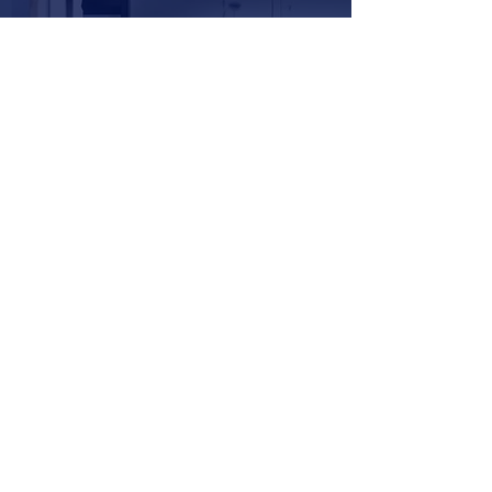
Request Information
YOU OWN YOUR PHYSICAL
SELF. YOU OWN YOUR
DIGITAL SELF.
IOWN.ME