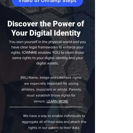
Video of Onramp Steps
Discover the Power of
Your Digital Identity
You own yourself in the physical world and you
have clear legal frameworks to enforce your
rights. IOWNME enables YOU to claim those
same rights to your digital identity and your
digital assets.
(NIL) Name, Image and Likeness rights
are especially important for young
athletes, musicians or artists. Parents
must establish those rights for
minors.
LEARN MORE
We have a way to enable individuals to
aggregate all of their data and attach the
rights in our patent to their data.