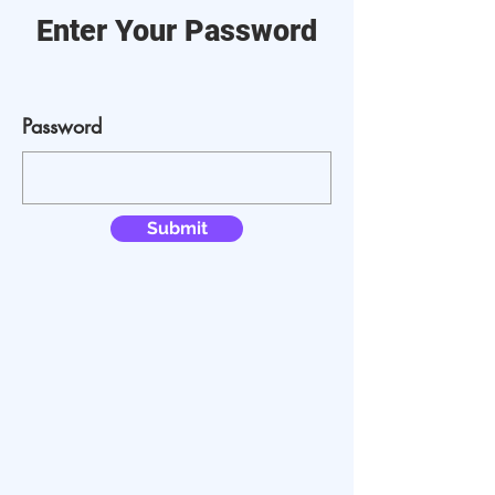
Enter Your Password
Password
Submit