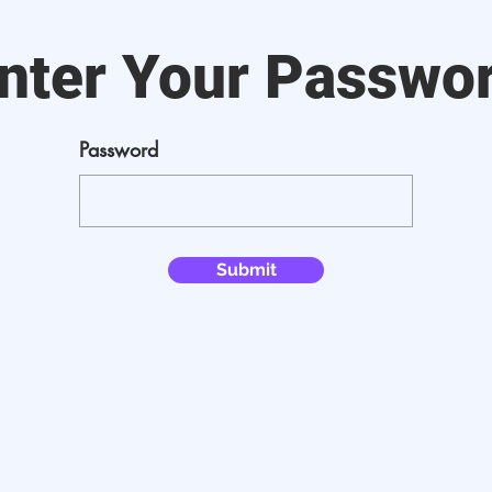
nter Your Passwo
Password
Submit