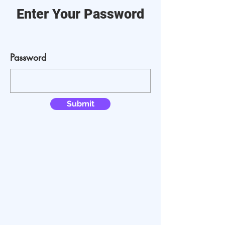
Enter Your Password
Password
Submit